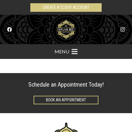
CREATE A CLIENT ACCOUNT
MENU
Schedule an Appointment Today!
BOOK AN APPOINTMENT