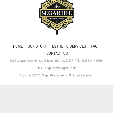
HOME
OUR STORY
ESTHETIC SERVICES
FAQ
CONTACT US
5225 Canyon Crest Dr. Ste 5, Riverside, CA 92507 | Tel: (951) 532 – 2550 |
Email: sugarbeellc@gmail.com
Copyright © 2025 Sugar Bee Sugaring. All Rights Reserved.