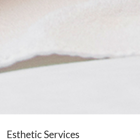
Esthetic Services