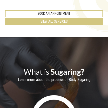
BOOK AN APPOINTMENT
VIEW ALL SERVICES
What is
Sugaring?
Learn more about the process of Body Sugaring