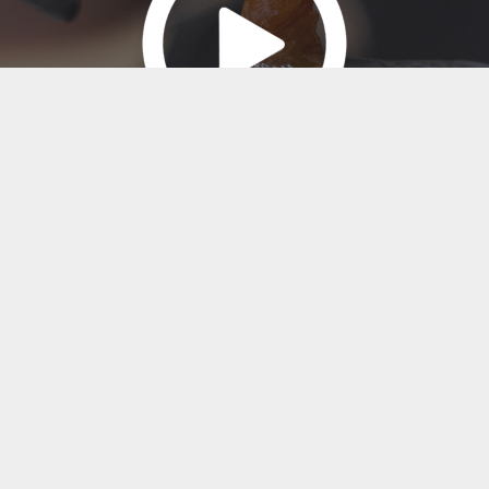
Click to watch Video