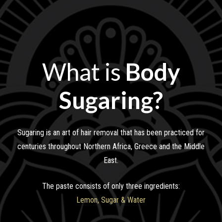
What is
Body
Sugaring?
Sugaring is an art of hair removal that has been practiced for
centuries throughout Northern Africa, Greece and the Middle
East.
The paste consists of only three ingredients:
Lemon, Sugar & Water