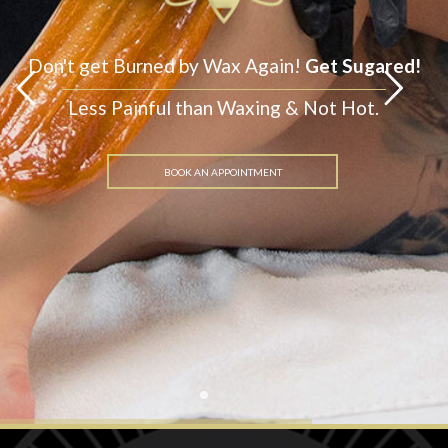
Get Sugared!