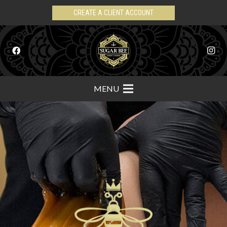
CREATE A CLIENT ACCOUNT
MENU