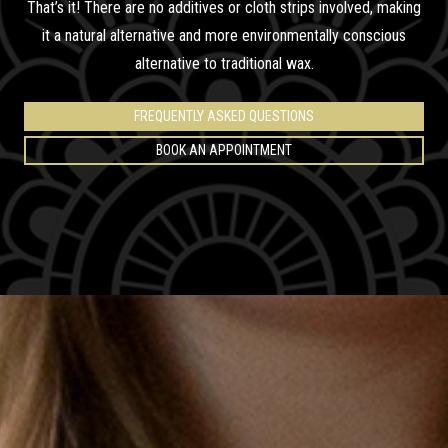
That’s it! There are no additives or cloth strips involved, making
it a natural alternative and more environmentally conscious
alternative to traditional wax.
FREQUENTLY ASKED QUESTIONS
BOOK AN APPOINTMENT