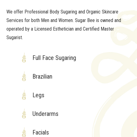
We offer Professional Body Sugaring and Organic Skincare
Services for both Men and Women. Sugar Bee is owned and
operated by a Licensed Esthetician and Certified Master
Sugarist.
Full Face Sugaring
Brazilian
Legs
Underarms
Facials