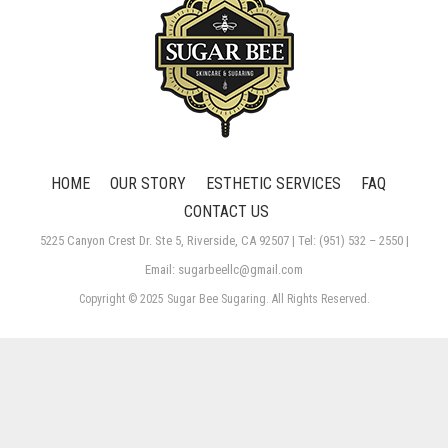
HOME
OUR STORY
ESTHETIC SERVICES
FAQ
CONTACT US
5225 Canyon Crest Dr. Ste 5, Riverside, CA 92507 | Tel: (951) 532 – 2550 |
Email: sugarbeellc@gmail.com
Copyright © 2025 Sugar Bee Sugaring. All Rights Reserved.