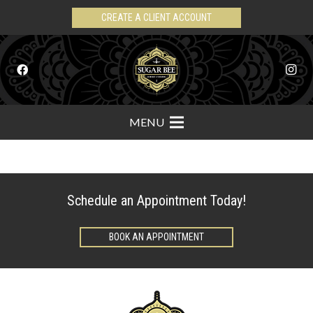
CREATE A CLIENT ACCOUNT
MENU
Schedule an Appointment Today!
BOOK AN APPOINTMENT