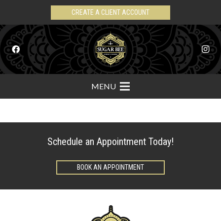
CREATE A CLIENT ACCOUNT
MENU
Schedule an Appointment Today!
BOOK AN APPOINTMENT