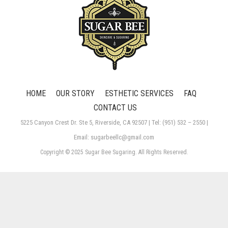
HOME
OUR STORY
ESTHETIC SERVICES
FAQ
CONTACT US
5225 Canyon Crest Dr. Ste 5, Riverside, CA 92507 | Tel: (951) 532 – 2550 |
Email: sugarbeellc@gmail.com
Copyright © 2025 Sugar Bee Sugaring. All Rights Reserved.