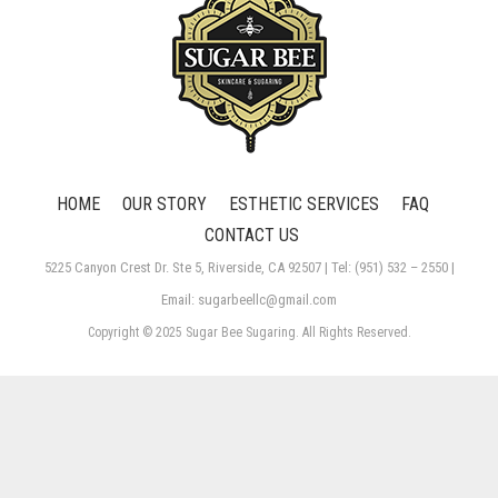
HOME
OUR STORY
ESTHETIC SERVICES
FAQ
CONTACT US
5225 Canyon Crest Dr. Ste 5, Riverside, CA 92507 | Tel: (951) 532 – 2550 |
Email: sugarbeellc@gmail.com
Copyright © 2025 Sugar Bee Sugaring. All Rights Reserved.