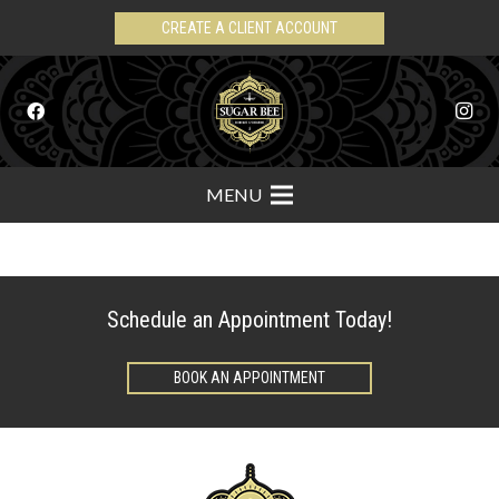
CREATE A CLIENT ACCOUNT
MENU
Schedule an Appointment Today!
BOOK AN APPOINTMENT