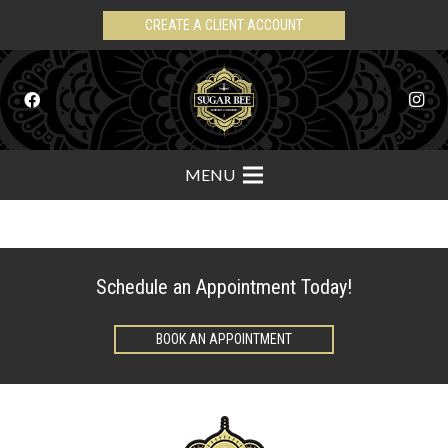
CREATE A CLIENT ACCOUNT
MENU
Schedule an Appointment Today!
BOOK AN APPOINTMENT