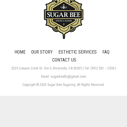
HOME
OUR STORY
ESTHETIC SERVICES
FAQ
CONTACT US
5225 Canyon Crest Dr. Ste 5, Riverside, CA 92507 | Tel: (951) 532 – 2550 |
Email: sugarbeellc@gmail.com
Copyright © 2025 Sugar Bee Sugaring. All Rights Reserved.