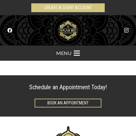
CREATE A CLIENT ACCOUNT
MENU
Schedule an Appointment Today!
BOOK AN APPOINTMENT