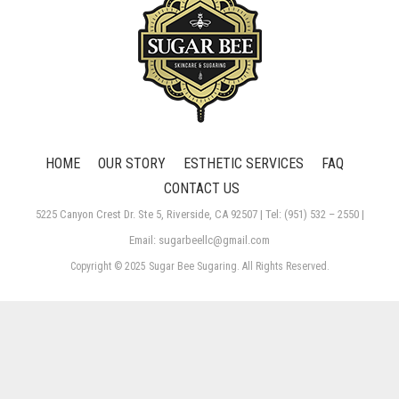
HOME
OUR STORY
ESTHETIC SERVICES
FAQ
CONTACT US
5225 Canyon Crest Dr. Ste 5, Riverside, CA 92507 | Tel: (951) 532 – 2550 |
Email: sugarbeellc@gmail.com
Copyright © 2025 Sugar Bee Sugaring. All Rights Reserved.