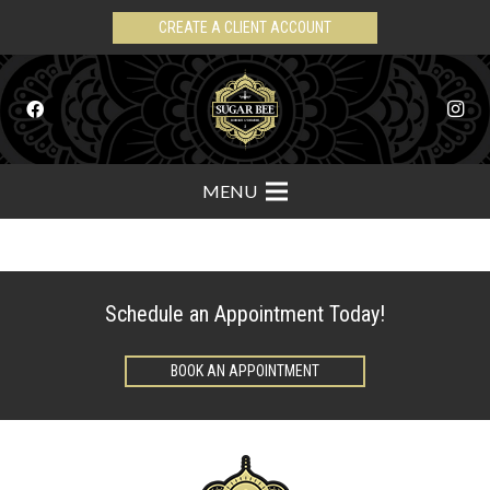
CREATE A CLIENT ACCOUNT
MENU
Schedule an Appointment Today!
BOOK AN APPOINTMENT