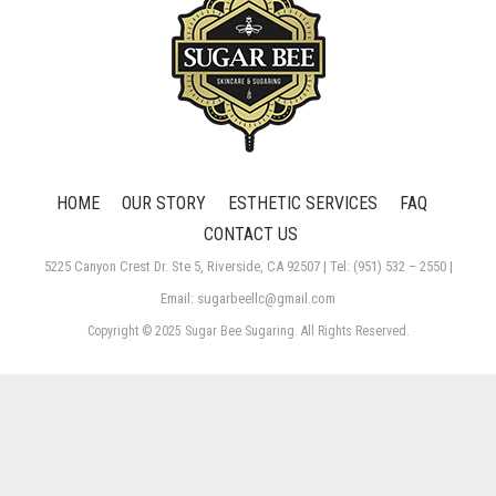
HOME
OUR STORY
ESTHETIC SERVICES
FAQ
CONTACT US
5225 Canyon Crest Dr. Ste 5, Riverside, CA 92507 | Tel: (951) 532 – 2550 |
Email: sugarbeellc@gmail.com
Copyright © 2025 Sugar Bee Sugaring. All Rights Reserved.