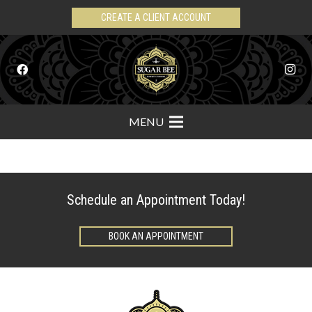
CREATE A CLIENT ACCOUNT
MENU
Schedule an Appointment Today!
BOOK AN APPOINTMENT