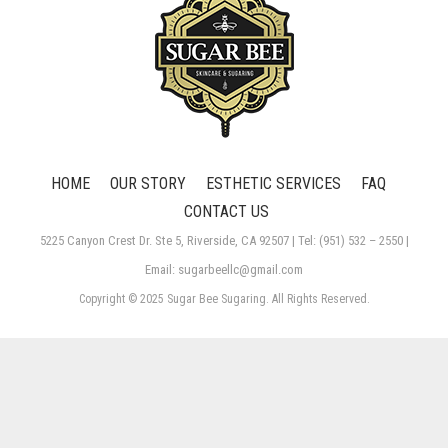
HOME
OUR STORY
ESTHETIC SERVICES
FAQ
CONTACT US
5225 Canyon Crest Dr. Ste 5, Riverside, CA 92507 | Tel: (951) 532 – 2550 |
Email: sugarbeellc@gmail.com
Copyright © 2025 Sugar Bee Sugaring. All Rights Reserved.