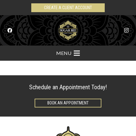
CREATE A CLIENT ACCOUNT
MENU
Schedule an Appointment Today!
BOOK AN APPOINTMENT