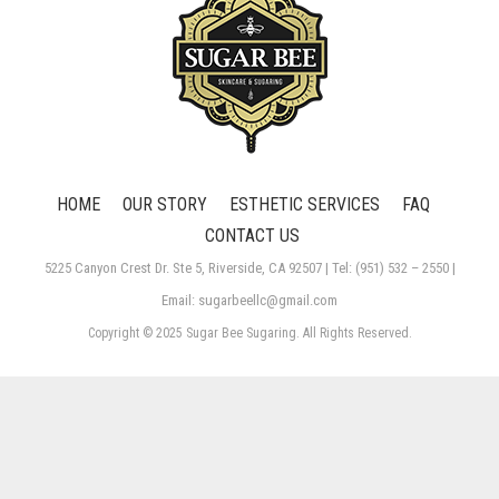
HOME
OUR STORY
ESTHETIC SERVICES
FAQ
CONTACT US
5225 Canyon Crest Dr. Ste 5, Riverside, CA 92507 | Tel: (951) 532 – 2550 |
Email: sugarbeellc@gmail.com
Copyright © 2025 Sugar Bee Sugaring. All Rights Reserved.