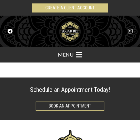
CREATE A CLIENT ACCOUNT
MENU
Schedule an Appointment Today!
BOOK AN APPOINTMENT