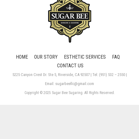
HOME
OUR STORY
ESTHETIC SERVICES
FAQ
CONTACT US
5225 Canyon Crest Dr. Ste 5, Riverside, CA 92507 | Tel: (951) 532 – 2550 |
Email: sugarbeellc@gmail.com
Copyright © 2025 Sugar Bee Sugaring. All Rights Reserved.