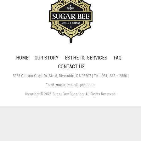
HOME
OUR STORY
ESTHETIC SERVICES
FAQ
CONTACT US
5225 Canyon Crest Dr. Ste 5, Riverside, CA 92507 | Tel: (951) 532 – 2550 |
Email: sugarbeellc@gmail.com
Copyright © 2025 Sugar Bee Sugaring. All Rights Reserved.