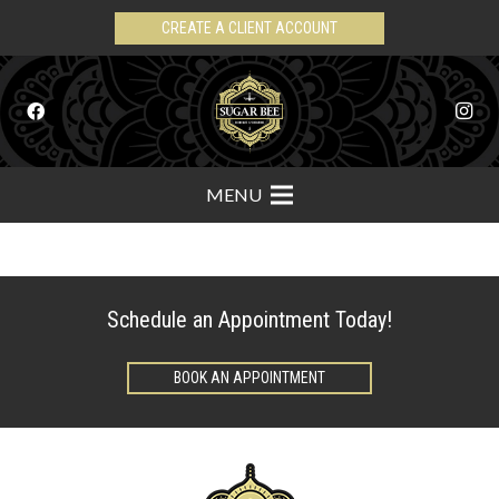
CREATE A CLIENT ACCOUNT
MENU
Schedule an Appointment Today!
BOOK AN APPOINTMENT