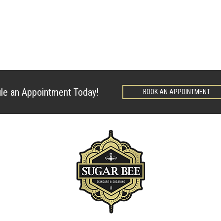
le an Appointment Today!
BOOK AN APPOINTMENT