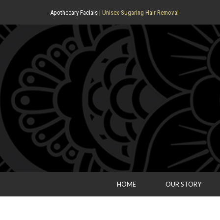
Apothecary Facials
| Unisex Sugaring Hair Removal
HOME
OUR STORY