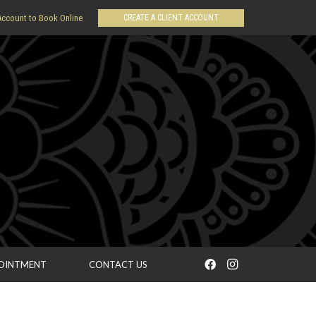
CREATE A CLIENT ACCOUNT
Account to Book Online
POINTMENT
CONTACT US