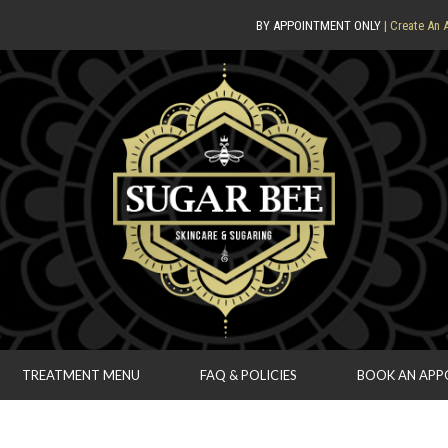
BY APPOINTMENT ONLY
| Create An 
TREATMENT MENU
FAQ & POLICIES
BOOK AN AP