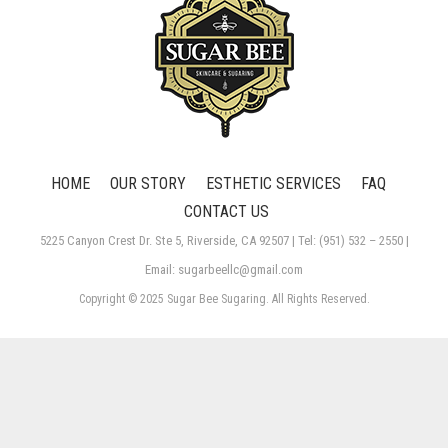
HOME
OUR STORY
ESTHETIC SERVICES
FAQ
CONTACT US
5225 Canyon Crest Dr. Ste 5, Riverside, CA 92507 | Tel: (951) 532 – 2550 |
Email: sugarbeellc@gmail.com
Copyright © 2025 Sugar Bee Sugaring. All Rights Reserved.