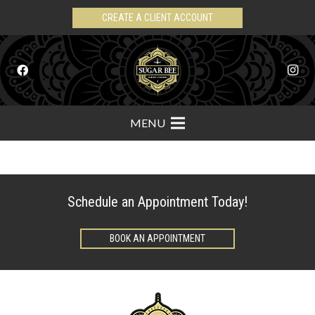
CREATE A CLIENT ACCOUNT
MENU
Schedule an Appointment Today!
BOOK AN APPOINTMENT