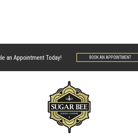
le an Appointment Today!
BOOK AN APPOINTMENT