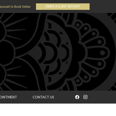
CREATE A CLIENT ACCOUNT
Account to Book Online
POINTMENT
CONTACT US