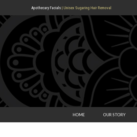
Apothecary Facials
| Unisex Sugaring Hair Removal
HOME
OUR STORY