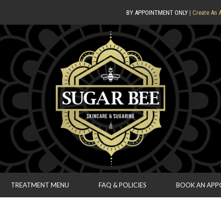
BY APPOINTMENT ONLY
| Create An 
TREATMENT MENU
FAQ & POLICIES
BOOK AN AP